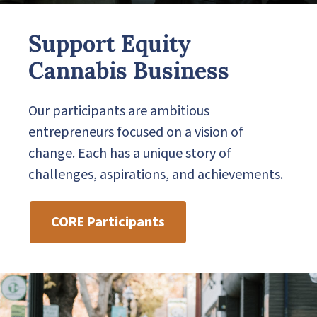
Support Equity
Cannabis Business
Our participants are ambitious
entrepreneurs focused on a vision of
change. Each has a unique story of
challenges, aspirations, and achievements.
CORE Participants