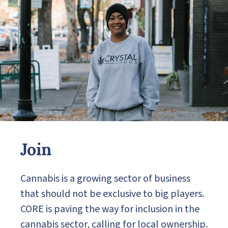
Join
Cannabis is a growing sector of business
that should not be exclusive to big players.
CORE is paving the way for inclusion in the
cannabis sector, calling for local ownership.