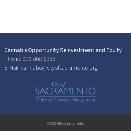
Cannabis Opportunity Reinvestment and Equity
Phone: 916-808-8955
E-Mail: cannabis@cityofsacramento.org
©2026 City of Sacramento