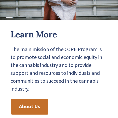
Learn More
The main mission of the CORE Program is
to promote social and economic equity in
the cannabis industry and to provide
support and resources to individuals and
communities to succeed in the cannabis
industry.
About Us