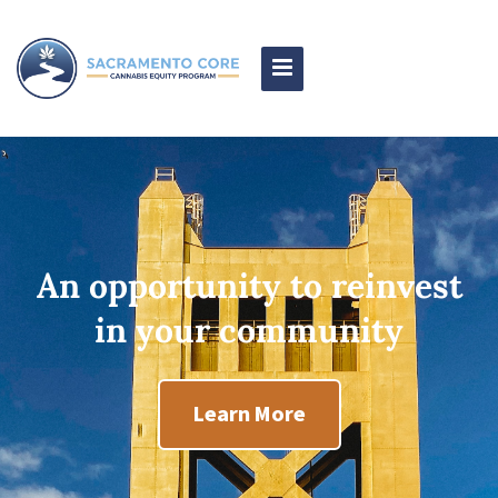
Toggle
Navigation
An opportunity to reinvest
in your community
Learn More