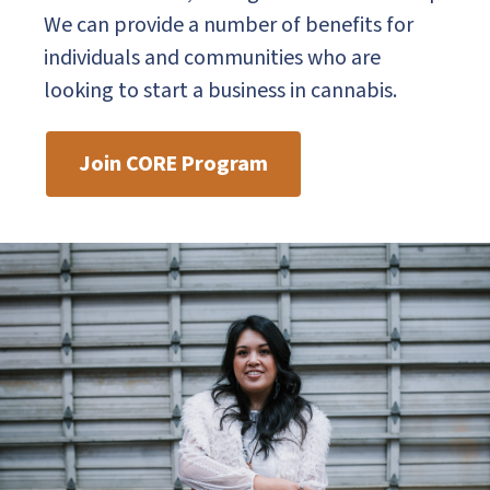
We can provide a number of benefits for
individuals and communities who are
looking to start a business in cannabis.
Join CORE Program