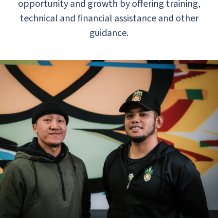
opportunity and growth by offering training,
technical and financial assistance and other
guidance.