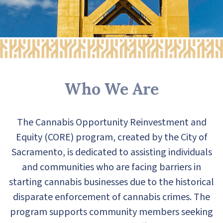
Who We Are
The Cannabis Opportunity Reinvestment and
Equity (CORE) program, created by the City of
Sacramento, is dedicated to assisting individuals
and communities who are facing barriers in
starting cannabis businesses due to the historical
disparate enforcement of cannabis crimes. The
program supports community members seeking